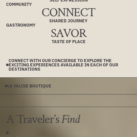
SELF EXPRESSION
COMMUNITY
CONNECT
SHARED JOURNEY
GASTRONOMY
SAVOR
TASTE OF PLACE
CONNECT WITH OUR CONCIERGE TO EXPLORE THE
EXCITING EXPERIENCES AVAILABLE IN EACH OF OUR
DESTINATIONS
LA VALISE BOUTIQUE
A Traveler’s
Find