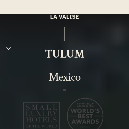
MENU
EN
LA VALISE
TULUM
Mexico