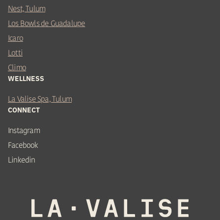
Nest, Tulum
Los Bowls de Guadalupe
Icaro
Lotti
Climo
WELLNESS
La Valise Spa, Tulum
CONNECT
Instagram
Facebook
Linkedin