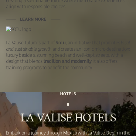
creating a sustainable future where memorable experiences
align with responsible choices.
LEARN MORE
La Valise Tulum is part of
, an initiative that promotes
local
SoTu
and sustainable growth
and creates an iconic micro-destination:
luxury beside a stunning beach and well-kept streets, with a
design that blends
. It also offers
tradition and modernity
training programs to benefit the community
HOTELS
LA VALISE HOTELS
Embark on a journey through Mexico with La Valise. Begin in the