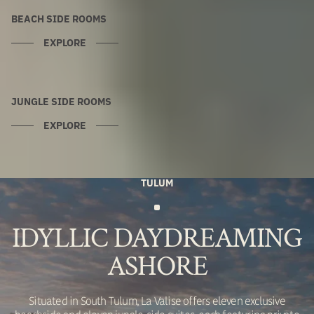
BEACH SIDE ROOMS
EXPLORE
JUNGLE SIDE ROOMS
EXPLORE
TULUM
IDYLLIC DAYDREAMING
ASHORE
Situated in South Tulum, La Valise offers eleven exclusive