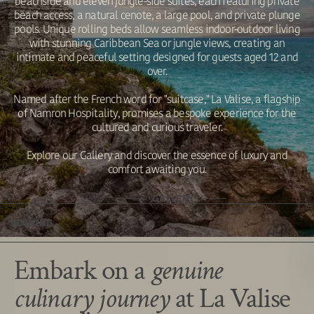
beachside and eleven jungle-side suites, each featuring private
beach access, a natural cenote, a large pool, and private plunge
pools. Unique rolling beds allow seamless indoor-outdoor living
with stunning Caribbean Sea or jungle views, creating an
intimate and peaceful setting designed for guests aged 12 and
over.
Named after the French word for "suitcase," La Valise, a flagship
of Namron Hospitality, promises a bespoke experience for the
cultured and curious traveler.
Explore our Gallery and discover the essence of luxury and
comfort awaiting you.
GALLERY
DINING
Embark on a
genuine
culinary journey
at La Valise