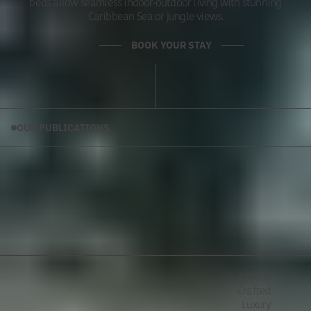
beds allow seamless indoor-outdoor living with stunning
Caribbean Sea or jungle views.
BOOK YOUR STAY
OUR PUBLICATIONS
Artfully
Crafted
Luxury