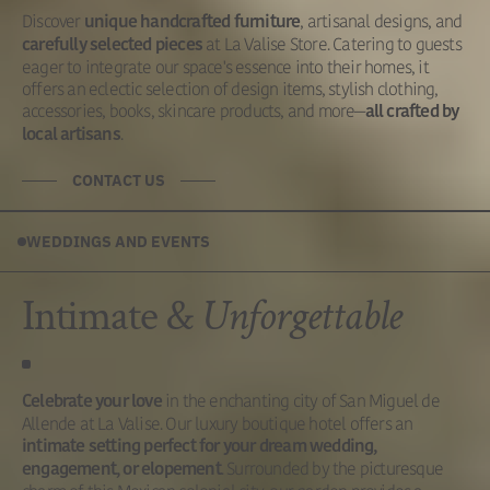
Discover
, artisanal designs, and
unique handcrafted furniture
at La Valise Store. Catering to guests
carefully selected pieces
eager to integrate our space's essence into their homes, it
offers an eclectic selection of design items, stylish clothing,
accessories, books, skincare products, and more—
all crafted by
.
local artisans
CONTACT US
WEDDINGS AND EVENTS
Intimate &
Unforgettable
in the enchanting city of San Miguel de
Celebrate your love
Allende at La Valise. Our luxury boutique hotel offers an
intimate setting perfect for your dream wedding,
. Surrounded by the picturesque
engagement, or elopement