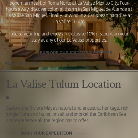
bohemian heart of Roma Norte at La Valise Mexico City. Four
hours away, discover colonial charm in San Miguel de Allende at
La Valise San Miguel. Finally, unwind in a Caribbean paradise at
La Valise Tulum.
Extend your trip and enjoy an exclusive 10% discount on your
stay at any of our La Valise properties.
EXPLORE OUR SISTER PROPERTIES
OUR LOCATION
La Valise Tulum Location
Explore the Riviera Maya's natural and ancestral heritage, rich
jungle flora and fauna, or sail and snorkel the Caribbean Sea
and experience all the region has to offer.
BOOK YOUR EXPEDITION