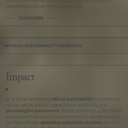
charm of this Mexican colonial city, our garden provides a
captivating backdrop for your special day.
LEARN MORE
ETHICAL SUSTAINABILITY MANIFESTO
Impact
At La Valise, we embrace
by celebrating
ethical sustainability
nature, culture, and art, supporting our community, and
. Proudly certified as a Zero Waste
preserving the environment
Establishment since 2023, our commitment is strengthened by
The Tulum Pledge,
. Join us in
promoting sustainable practices