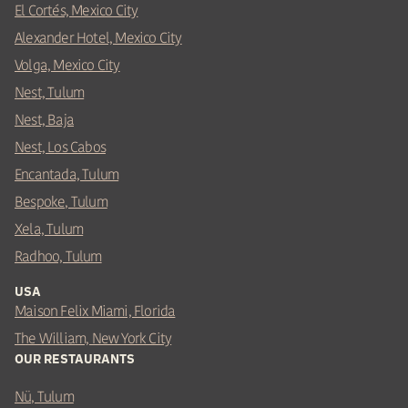
El Cortés, Mexico City
Alexander Hotel, Mexico City
Volga, Mexico City
Nest, Tulum
Nest, Baja
Nest, Los Cabos
Encantada, Tulum
Bespoke, Tulum
Xela, Tulum
Radhoo, Tulum
USA
Maison Felix Miami, Florida
The William, New York City
OUR RESTAURANTS
Nü, Tulum