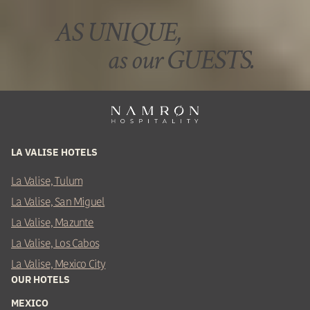
AS UNIQUE,
as our GUESTS.
LA VALISE HOTELS
La Valise, Tulum
La Valise, San Miguel
La Valise, Mazunte
La Valise, Los Cabos
La Valise, Mexico City
OUR HOTELS
MEXICO