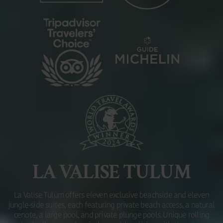
LA VALISE TULUM
La Valise Tulum offers eleven exclusive beachside and eleven
jungle-side suites, each featuring private beach access, a natural
cenote, a large pool, and private plunge pools. Unique rolling