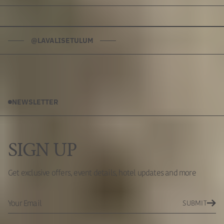
@LAVALISETULUM
NEWSLETTER
SIGN UP
Get exclusive offers, event details, hotel updates and more
SUBMIT