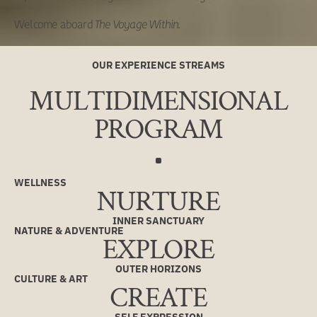
Welcome aboard
The Voyage Within.
OUR EXPERIENCE STREAMS
MULTIDIMENSIONAL
PROGRAM
WELLNESS
NURTURE
INNER SANCTUARY
NATURE & ADVENTURE
EXPLORE
OUTER HORIZONS
CULTURE & ART
CREATE