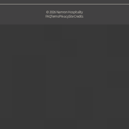
©
2026
Namron Hospitality
FAQ
Terms
Privacy
Site Credits