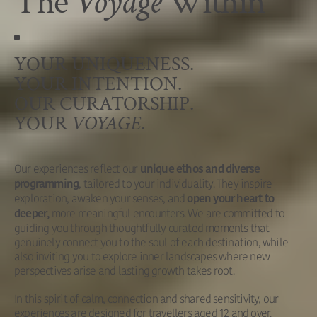
The
Voyage
Within
YOUR UNIQUENESS.
YOUR INTENTION.
OUR CURATORSHIP.
YOUR
VOYAGE
.
Our experiences reflect our
unique ethos and diverse
, tailored to your individuality. They inspire
programming
exploration, awaken your senses, and
open your heart to
more meaningful encounters. We are committed to
deeper,
guiding you through thoughtfully curated moments that
genuinely connect you to the soul of each destination, while
also inviting you to explore inner landscapes where new
perspectives arise and lasting growth takes root.
In this spirit of calm, connection and shared sensitivity, our
experiences are designed for travellers aged 12 and over.