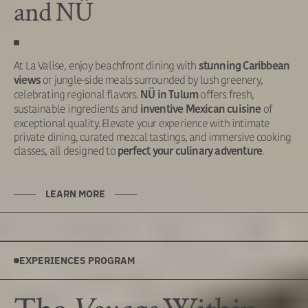
and NÜ
At La Valise, enjoy beachfront dining with
stunning Caribbean
or jungle-side meals surrounded by lush greenery,
views
celebrating regional flavors.
offers fresh,
NÜ in Tulum
sustainable ingredients and
of
inventive Mexican cuisine
exceptional quality. Elevate your experience with intimate
private dining, curated mezcal tastings, and immersive cooking
classes, all designed to
.
perfect your culinary adventure
LEARN MORE
EXPERIENCES PROGRAM