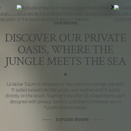
OUR ROOMS
DISCOVER OUR PRIVATE
OASIS, WHERE THE
JUNGLE MEETS THE SEA
La Valise Tulum is composed of two distinct buildings: one with
11 suites tucked into the jungle, and another with 11 suites
directly on the beach. Together they offer 22 unique rooms, each
designed with privacy, comfort, and style to immerse you in
Tulum’s natural beauty.
EXPLORE ROOMS