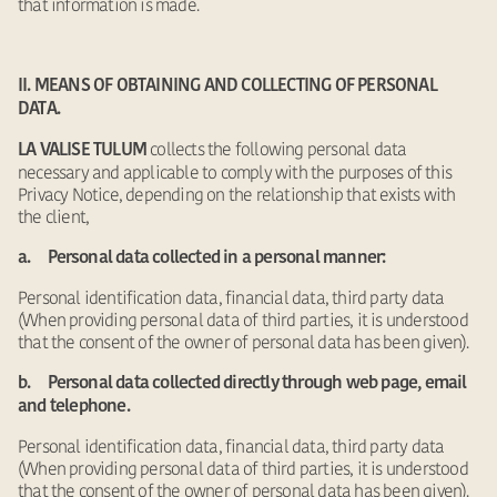
that information is made.
II. MEANS OF OBTAINING AND COLLECTING OF PERSONAL
DATA.
collects the following personal data
LA VALISE TULUM
necessary and applicable to comply with the purposes of this
Privacy Notice, depending on the relationship that exists with
the client,
a. Personal data collected in a personal manner:
Personal identification data, financial data, third party data
(When providing personal data of third parties, it is understood
that the consent of the owner of personal data has been given).
b. Personal data collected directly through web page, email
and telephone.
Personal identification data, financial data, third party data
(When providing personal data of third parties, it is understood
that the consent of the owner of personal data has been given).