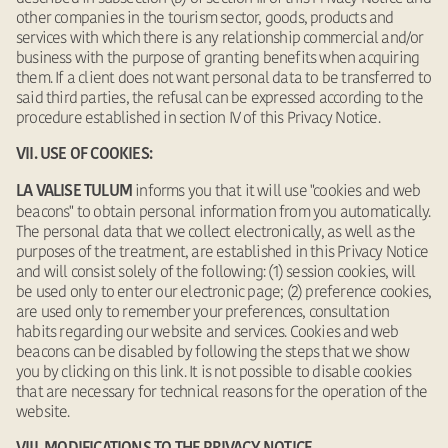
other companies in the tourism sector, goods, products and
services with which there is any relationship commercial and/or
business with the purpose of granting benefits when acquiring
them. If a client does not want personal data to be transferred to
said third parties, the refusal can be expressed according to the
procedure established in section IV of this Privacy Notice.
VII. USE OF COOKIES:
informs you that it will use "cookies and web
LA VALISE TULUM
beacons" to obtain personal information from you automatically.
The personal data that we collect electronically, as well as the
purposes of the treatment, are established in this Privacy Notice
and will consist solely of the following: (1) session cookies, will
be used only to enter our electronic page; (2) preference cookies,
are used only to remember your preferences, consultation
habits regarding our website and services. Cookies and web
beacons can be disabled by following the steps that we show
you by clicking on this link. It is not possible to disable cookies
that are necessary for technical reasons for the operation of the
website.