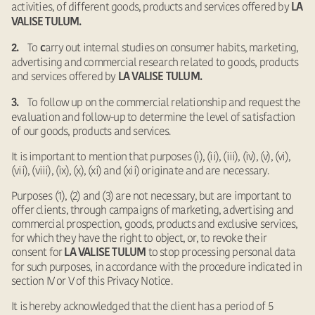
activities, of different goods, products and services offered by
LA
VALISE TULUM.
To
arry out internal studies on consumer habits, marketing,
2.
c
advertising and commercial research related to goods, products
and services offered by
LA VALISE TULUM.
To follow up on the commercial relationship and request the
3.
evaluation and follow-up to determine the level of satisfaction
of our goods, products and services.
It is important to mention that purposes (i), (ii), (iii), (iv), (v), (vi),
(vii), (viii), (ix), (x), (xi) and (xii) originate and are necessary.
Purposes (1), (2) and (3) are not necessary, but are important to
offer clients, through campaigns of marketing, advertising and
commercial prospection, goods, products and exclusive services,
for which they have the right to object, or, to revoke their
consent for
to stop processing personal data
LA VALISE TULUM
for such purposes, in accordance with the procedure indicated in
section IV or V of this Privacy Notice.
It is hereby acknowledged that the client has a period of 5