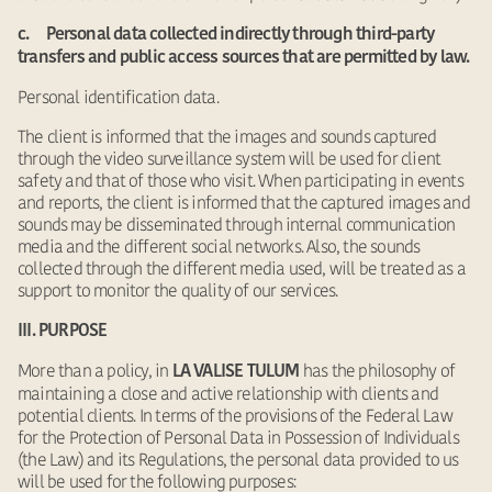
c. Personal data collected indirectly through third-party
transfers and public access sources that are permitted by law.
Personal identification data.
The client is informed that the images and sounds captured
through the video surveillance system will be used for client
safety and that of those who visit. When participating in events
and reports, the client is informed that the captured images and
sounds may be disseminated through internal communication
media and the different social networks. Also, the sounds
collected through the different media used, will be treated as a
support to monitor the quality of our services.
III. PURPOSE
More than a policy, in
has the philosophy of
LA VALISE TULUM
maintaining a close and active relationship with clients and
potential clients. In terms of the provisions of the Federal Law
for the Protection of Personal Data in Possession of Individuals
(the Law) and its Regulations, the personal data provided to us
will be used for the following purposes: