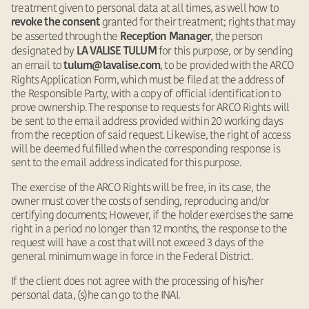
treatment given to personal data at all times, as well how to
granted for their treatment; rights that may
revoke the consent
be asserted through the
, the person
Reception Manager
designated by
for this purpose, or by sending
LA VALISE TULUM
an email to
, to be provided with the ARCO
tulum@lavalise.com
Rights Application Form, which must be filed at the address of
the Responsible Party, with a copy of official identification to
prove ownership. The response to requests for ARCO Rights will
be sent to the email address provided within 20 working days
from the reception of said request. Likewise, the right of access
will be deemed fulfilled when the corresponding response is
sent to the email address indicated for this purpose.
The exercise of the ARCO Rights will be free, in its case, the
owner must cover the costs of sending, reproducing and/or
certifying documents; However, if the holder exercises the same
right in a period no longer than 12 months, the response to the
request will have a cost that will not exceed 3 days of the
general minimum wage in force in the Federal District.
If the client does not agree with the processing of his/her
personal data, (s)he can go to the INAI.