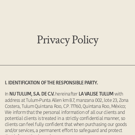
MENU
EN
Privacy Policy
I. IDENTIFICATION OF THE RESPONSIBLE PARTY.
In
hereinafter
with
NU TULUM, S.A. DE C.V.
LA VALISE TULUM
address at Tulum-Punta Allen km 8.7, manzana 002, lote 23, Zona
Costera, Tulum Quintana Roo, C.P. 77760, Quintana Roo, México;
We inform that the personal information of all our clients and
potential clients is treated in a strictly confidential manner, so
clients can feel fully confident that when purchasing our goods
and/or services, a permanent effort to safeguard and protect