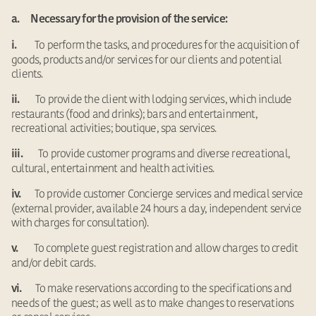
a. Necessary for the provision of the service:
To perform the tasks, and procedures for the acquisition of
i.
goods, products and/or services for our clients and potential
clients.
To provide the client with lodging services, which include
ii.
restaurants (food and drinks); bars and entertainment,
recreational activities; boutique, spa services.
To provide customer programs and diverse recreational,
iii.
cultural, entertainment and health activities.
To provide customer Concierge services and medical service
iv.
(external provider, available 24 hours a day, independent service
with charges for consultation).
To complete guest registration and allow charges to credit
v.
and/or debit cards.
To make reservations according to the specifications and
vi.
needs of the guest; as well as to make changes to reservations