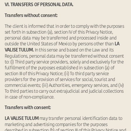
VI. TRANSFERS OF PERSONAL DATA.
Transfers without consent:
The client is informed that in order to comply with the purposes
set forth in subsection (a), section IV of this Privacy Notice,
personal data may be transferred and processed inside and
outside the United States of Mexico by persons other than
LA
In this sense and based on the Law and its
VALISE TULUM.
Regulations, personal data may be transferred without consent
to: (i) Third party service providers, solely and exclusively for the
fulfillment of the purposes established in subsection (a) of
section III of this Privacy Notice; (ii) To third party service
providers for the provision of services for social, tourist and
commercial events; (iii) Authorities, emergency services, and (iv)
To third parties to carry out extrajudicial and judicial collections
in case of non-compliance.
Transfers with consent:
may transfer personal identification data to
LA VALISE TULUM
marketing and advertising companies for the purposes
described in subsection (b) of section III of this Privacy Notice and