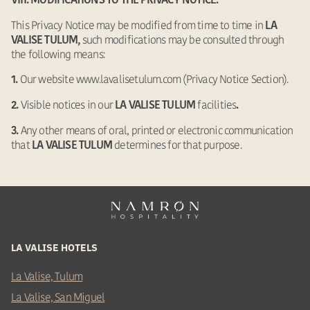
VIII. MODIFICATIONS TO THE PRIVACY NOTICE.
This Privacy Notice may be modified from time to time in
LA
such modifications may be consulted through
VALISE TULUM,
the following means:
Our website www.lavalisetulum.com (Privacy Notice Section).
1.
Visible notices in our
facilities
2.
LA VALISE TULUM
.
Any other means of oral, printed or electronic communication
3.
that
determines for that purpose.
LA VALISE TULUM
LA VALISE HOTELS
La Valise, Tulum
La Valise, San Miguel