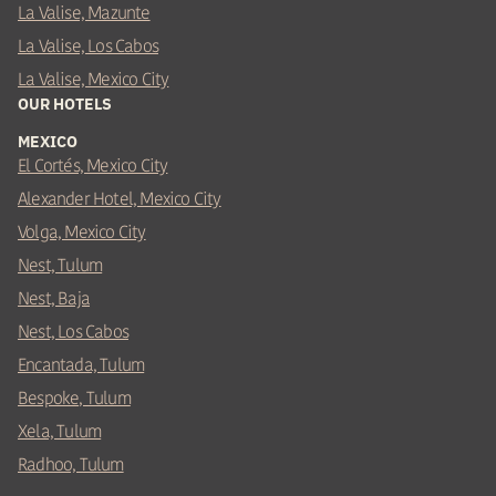
La Valise, Mazunte
La Valise, Los Cabos
La Valise, Mexico City
OUR HOTELS
MEXICO
El Cortés, Mexico City
Alexander Hotel, Mexico City
Volga, Mexico City
Nest, Tulum
Nest, Baja
Nest, Los Cabos
Encantada, Tulum
Bespoke, Tulum
Xela, Tulum
Radhoo, Tulum