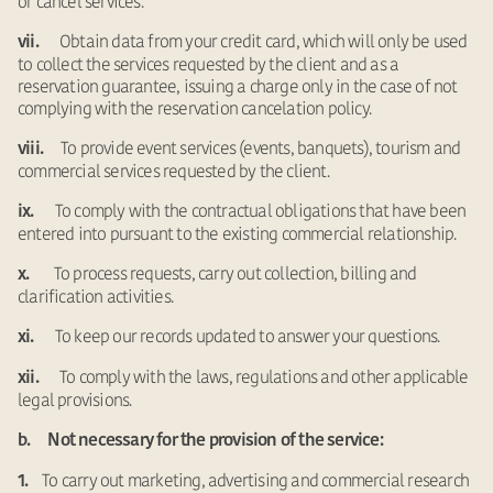
or cancel services.
Obtain data from your credit card, which will only be used
vii.
to collect the services requested by the client and as a
reservation guarantee, issuing a charge only in the case of not
complying with the reservation cancelation policy.
To provide event services (events, banquets), tourism and
viii.
commercial services requested by the client.
To comply with the contractual obligations that have been
ix.
entered into pursuant to the existing commercial relationship.
To process requests, carry out collection, billing and
x.
clarification activities.
To keep our records updated to answer your questions.
xi.
To comply with the laws, regulations and other applicable
xii.
legal provisions.
b. Not necessary for the provision of the service:
To carry out marketing, advertising and commercial research
1.