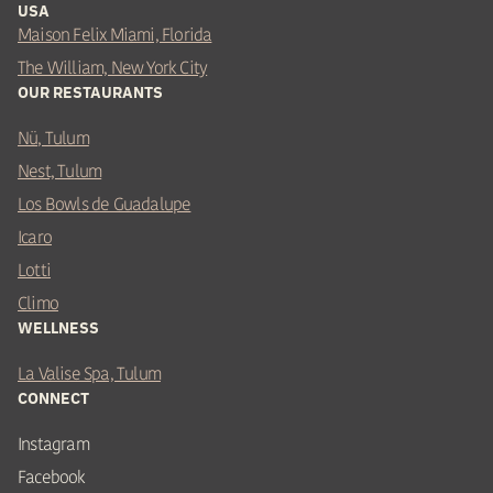
USA
Maison Felix Miami, Florida
The William, New York City
OUR RESTAURANTS
Nü, Tulum
Nest, Tulum
Los Bowls de Guadalupe
Icaro
Lotti
Climo
WELLNESS
La Valise Spa, Tulum
CONNECT
Instagram
Facebook