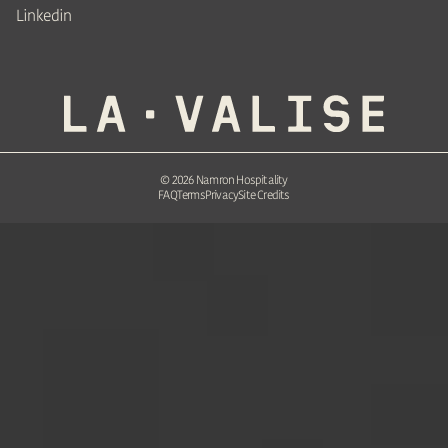
Linkedin
©
2026
Namron Hospitality
FAQ
Terms
Privacy
Site Credits