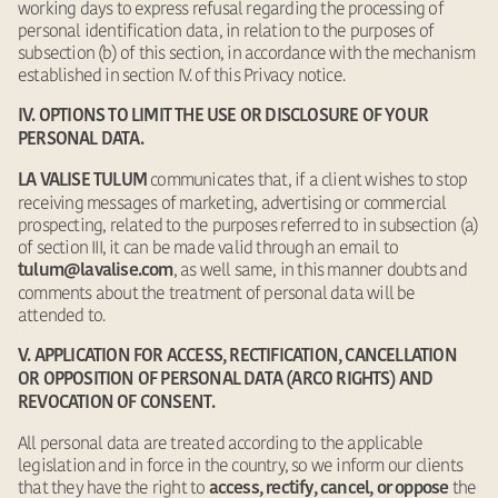
working days to express refusal regarding the processing of
personal identification data, in relation to the purposes of
subsection (b) of this section, in accordance with the mechanism
established in section IV. of this Privacy notice.
IV. OPTIONS TO LIMIT THE USE OR DISCLOSURE OF YOUR
PERSONAL DATA.
communicates that, if a client wishes to stop
LA VALISE TULUM
receiving messages of marketing, advertising or commercial
prospecting, related to the purposes referred to in subsection (a)
of section III, it can be made valid through an email to
, as well same, in this manner doubts and
tulum@lavalise.com
comments about the treatment of personal data will be
attended to.
V. APPLICATION FOR ACCESS, RECTIFICATION, CANCELLATION
OR OPPOSITION OF PERSONAL DATA (ARCO RIGHTS) AND
REVOCATION OF CONSENT.
All personal data are treated according to the applicable
legislation and in force in the country, so we inform our clients
that they have the right to
the
access, rectify, cancel, or oppose